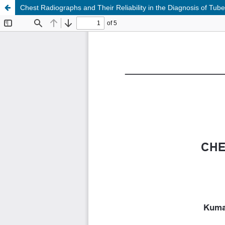
Chest Radiographs and Their Reliability in the Diagnosis of Tube