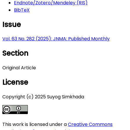
Endnote/Zotero/Mendeley (RIS)
BibTeX
Issue
Vol. 63 No. 282 (2025): JNMA: Published Monthly
Section
Original Article
License
Copyright (c) 2025 Suyog Simkhada
This work is licensed under a
Creative Commons