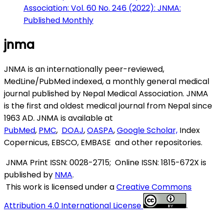
Association: Vol. 60 No. 246 (2022): JNMA:
Published Monthly
jnma
JNMA is an internationally peer-reviewed,
MedLine/PubMed indexed, a monthly general medical
journal published by Nepal Medical Association. JNMA
is the first and oldest medical journal from Nepal since
1963 AD. JNMA is available at
PubMed
,
PMC
,
DOAJ
,
OASPA
,
Google Scholar,
Index
Copernicus, EBSCO, EMBASE and other repositories.
JNMA
Print ISSN: 0028-2715; Online ISSN: 1815-672X is
published by
NMA
.
This work is licensed under a
Creative Commons
Attribution 4.0 International License
.