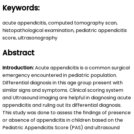
Keywords:
acute appendicitis, computed tomography scan,
histopathological examination, pediatric appendicitis
score, ultrasonography
Abstract
Introduction:
Acute appendicitis is a common surgical
emergency encountered in pediatric population.
Differential diagnosis in this age group present with
similar signs and symptoms. Clinical scoring system
and Ultrasound imaging are helpful in diagnosing acute
appendicitis and ruling out its differential diagnosis.
This study was done to assess the findings of presence
or absence of appendicitis in children based on the
Pediatric Appendicitis Score (PAS) and ultrasound