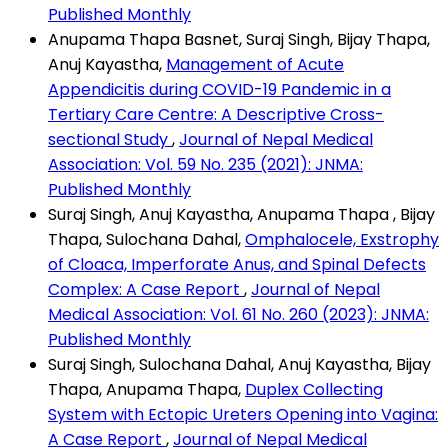
Published Monthly
Anupama Thapa Basnet, Suraj Singh, Bijay Thapa,
Anuj Kayastha,
Management of Acute
Appendicitis during COVID-19 Pandemic in a
Tertiary Care Centre: A Descriptive Cross-
sectional Study
,
Journal of Nepal Medical
Association: Vol. 59 No. 235 (2021): JNMA:
Published Monthly
Suraj Singh, Anuj Kayastha, Anupama Thapa , Bijay
Thapa, Sulochana Dahal,
Omphalocele, Exstrophy
of Cloaca, Imperforate Anus, and Spinal Defects
Complex: A Case Report
,
Journal of Nepal
Medical Association: Vol. 61 No. 260 (2023): JNMA:
Published Monthly
Suraj Singh, Sulochana Dahal, Anuj Kayastha, Bijay
Thapa, Anupama Thapa,
Duplex Collecting
System with Ectopic Ureters Opening into Vagina:
A Case Report
,
Journal of Nepal Medical