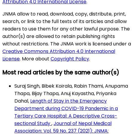
Attribution 4.0 International License
.
JNMA allow to read, download, copy, distribute, print,
search, or link to the full texts of its articles and allow
readers to use them for any other lawful purpose. The
author(s) are allowed to retain publishing rights
without restrictions. The JNMA work is licensed under a
Creative Commons Attribution 4.0 International
License
. More about
Copyright Policy
.
Most read articles by the same author(s)
Suraj Singh, Bibek Koirala, Rabin Thami, Anupama
Thapa, Bijay Thapa, Anuj Kayastha, Priyanka
Dahal,
Length of Stay in the Emergency
Department during COVID-19 Pandemic in a
Tertiary Care Hospital: A Descriptive Cross-
sectional Study
,
Journal of Nepal Medical
Association: Vol. 59 No. 237 (2021): JNMA: