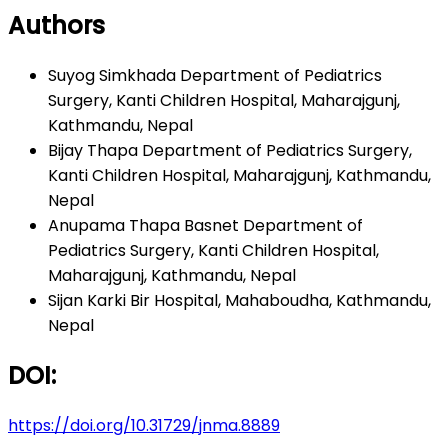
Authors
Suyog Simkhada
Department of Pediatrics
Surgery, Kanti Children Hospital, Maharajgunj,
Kathmandu, Nepal
Bijay Thapa
Department of Pediatrics Surgery,
Kanti Children Hospital, Maharajgunj, Kathmandu,
Nepal
Anupama Thapa Basnet
Department of
Pediatrics Surgery, Kanti Children Hospital,
Maharajgunj, Kathmandu, Nepal
Sijan Karki
Bir Hospital, Mahaboudha, Kathmandu,
Nepal
DOI:
https://doi.org/10.31729/jnma.8889