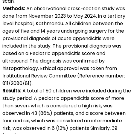
scan.
Methods:
An observational cross-section study was
done from November 2023 to May 2024, in a tertiary
level hospital, Kathmandu. All children between the
ages of five and 14 years undergoing surgery for the
provisional diagnosis of acute appendicitis were
included in the study. The provisional diagnosis was
based on a Pediatric appendicitis score and
ultrasound. The diagnosis was confirmed by
histopathology. Ethical approval was taken from
Institutional Review Committee (Reference number:
811/2080/81).
Results:
A total of 50 children were included during the
study period. A pediatric appendicitis score of more
than seven, which is considered a high risk, was
observed in 43 (86%) patients, and a score between
four and six, which was considered an intermediate
risk, was observed in 6 (12%) patients Similarly, 39