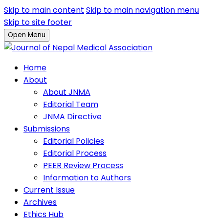
Skip to main content
Skip to main navigation menu
Skip to site footer
Open Menu
Home
About
About JNMA
Editorial Team
JNMA Directive
Submissions
Editorial Policies
Editorial Process
PEER Review Process
Information to Authors
Current Issue
Archives
Ethics Hub