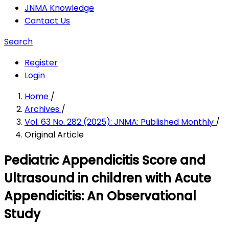
JNMA Knowledge
Contact Us
Search
Register
Login
Home
/
Archives
/
Vol. 63 No. 282 (2025): JNMA: Published Monthly
/
Original Article
Pediatric Appendicitis Score and
Ultrasound in children with Acute
Appendicitis: An Observational
Study