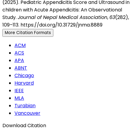
(2025). Pediatric Appendicitis Score and Ultrasound in
children with Acute Appendicitis: An Observational
Study.
Journal of Nepal Medical Association
,
63
(282),
109–113. https://doi.org/10.31729/jnma.8889
More Citation Formats
ACM
ACS
APA
ABNT
Chicago
Harvard
IEEE
MLA
Turabian
Vancouver
Download Citation