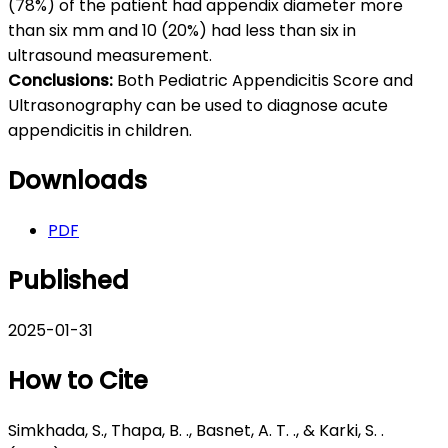
(78%) of the patient had appendix diameter more
than six mm and 10 (20%) had less than six in
ultrasound measurement.
Conclusions:
Both Pediatric Appendicitis Score and
Ultrasonography can be used to diagnose acute
appendicitis in children.
Downloads
PDF
Published
2025-01-31
How to Cite
Simkhada, S., Thapa, B. ., Basnet, A. T. ., & Karki, S. .